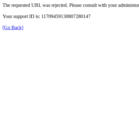
The requested URL was rejected. Please consult with your administrat
Your support ID is: 11709459130807280147
[Go Back]