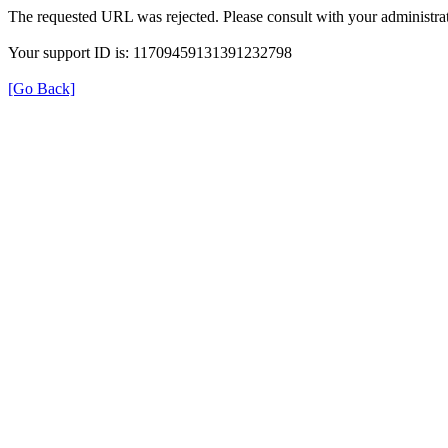
The requested URL was rejected. Please consult with your administrat
Your support ID is: 11709459131391232798
[Go Back]