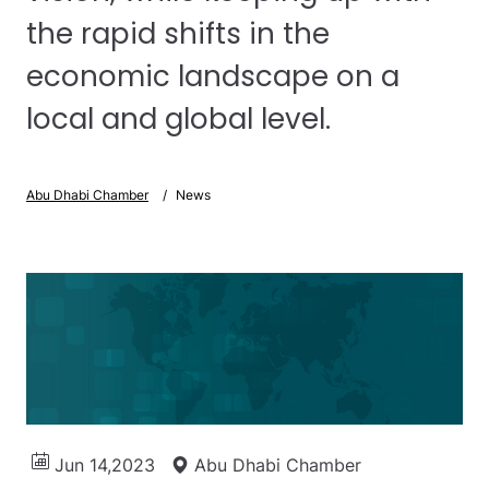
the rapid shifts in the
economic landscape on a
local and global level.
Abu Dhabi Chamber
News
Jun 14,2023
Abu Dhabi Chamber