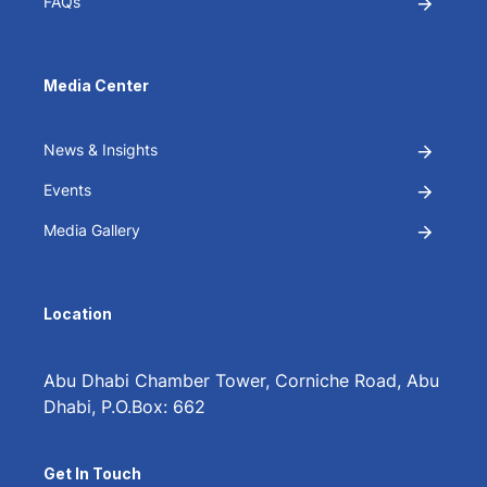
FAQs
Media Center
News & Insights
Events
Media Gallery
Location
Abu Dhabi Chamber Tower, Corniche Road, Abu
Dhabi, P.O.Box: 662
Get In Touch