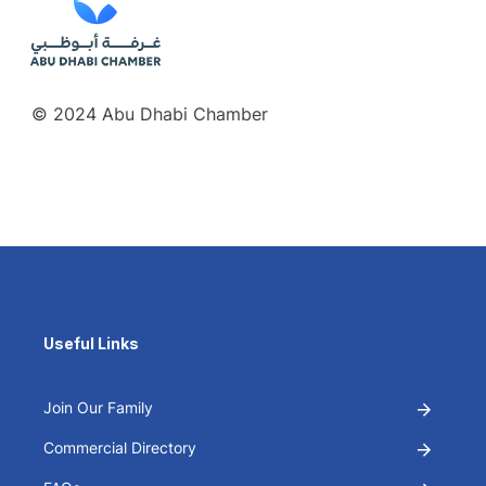
© 2024 Abu Dhabi Chamber
Useful Links
Join Our Family
Commercial Directory