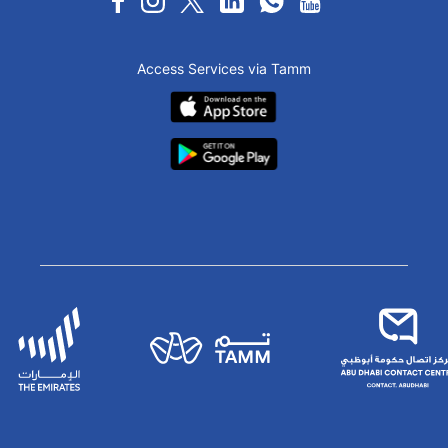
Access Services via Tamm