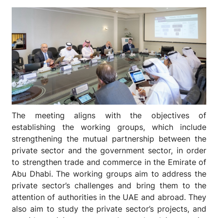
The meeting aligns with the objectives of
establishing the working groups, which include
strengthening the mutual partnership between the
private sector and the government sector, in order
to strengthen trade and commerce in the Emirate of
Abu Dhabi. The working groups aim to address the
private sector’s challenges and bring them to the
attention of authorities in the UAE and abroad. They
also aim to study the private sector’s projects, and