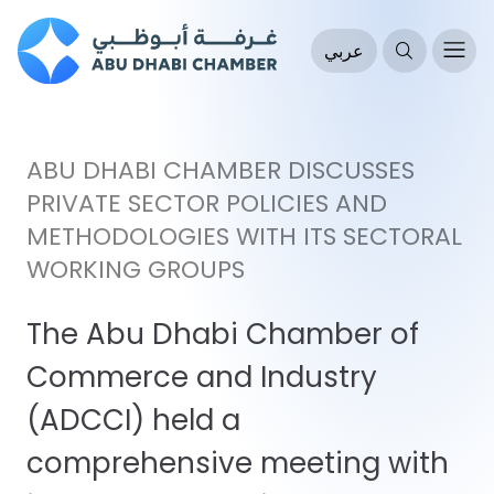
عربي
ABU DHABI CHAMBER DISCUSSES
PRIVATE SECTOR POLICIES AND
METHODOLOGIES WITH ITS SECTORAL
WORKING GROUPS
The Abu Dhabi Chamber of
Commerce and Industry
(ADCCI) held a
comprehensive meeting with