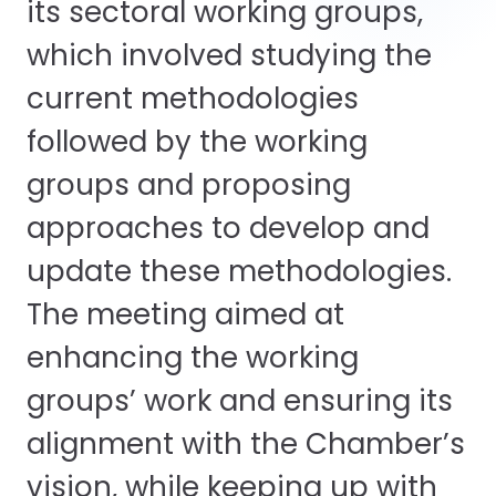
its sectoral working groups,
which involved studying the
current methodologies
followed by the working
groups and proposing
approaches to develop and
update these methodologies.
The meeting aimed at
enhancing the working
groups’ work and ensuring its
alignment with the Chamber’s
vision, while keeping up with