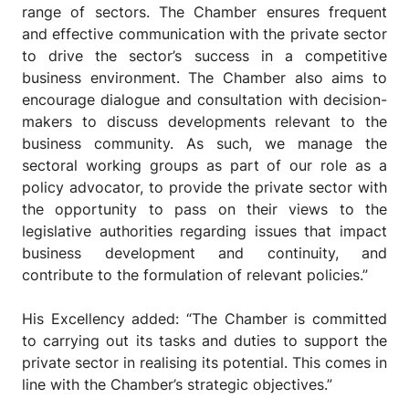
range of sectors. The Chamber ensures frequent
and effective communication with the private sector
to drive the sector’s success in a competitive
business environment. The Chamber also aims to
encourage dialogue and consultation with decision-
makers to discuss developments relevant to the
business community. As such, we manage the
sectoral working groups as part of our role as a
policy advocator, to provide the private sector with
the opportunity to pass on their views to the
legislative authorities regarding issues that impact
business development and continuity, and
contribute to the formulation of relevant policies.”
His Excellency added: “The Chamber is committed
to carrying out its tasks and duties to support the
private sector in realising its potential. This comes in
line with the Chamber’s strategic objectives.”