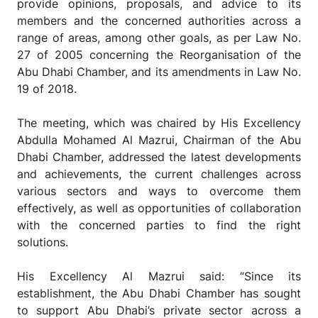
provide opinions, proposals, and advice to its
members and the concerned authorities across a
range of areas, among other goals, as per Law No.
27 of 2005
concerning the Reorganisation of the
Abu Dhabi Chamber, and its amendments in Law No.
19 of 2018.
The meeting, which was chaired by His Excellency
Abdulla Mohamed Al Mazrui, Chairman of the Abu
Dhabi Chamber, addressed the latest developments
and achievements, the current challenges across
various sectors and ways to overcome them
effectively, as well as opportunities of collaboration
with the concerned parties to find the right
solutions.
His Excellency Al Mazrui said: “Since its
establishment, the Abu Dhabi Chamber has sought
to support Abu Dhabi’s private sector across a