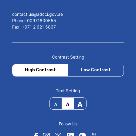
contact.us@adcci.gov.ae
Phone: 00971800555
Fax: +971 2 621 5867
Contrast Setting
High Contrast
Low Contrast
Text Setting
A
A
A
Follow Us