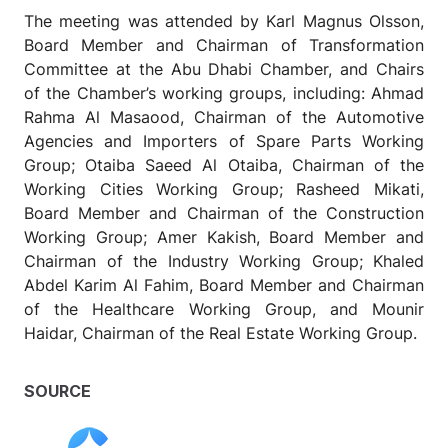
The meeting was attended by Karl Magnus Olsson,
Board Member and Chairman of Transformation
Committee at the Abu Dhabi Chamber, and Chairs
of the Chamber’s working groups, including: Ahmad
Rahma Al Masaood, Chairman of the Automotive
Agencies and Importers of Spare Parts Working
Group; Otaiba Saeed Al Otaiba, Chairman of the
Working Cities Working Group; Rasheed Mikati,
Board Member and Chairman of the Construction
Working Group; Amer Kakish, Board Member and
Chairman of the Industry Working Group; Khaled
Abdel Karim Al Fahim, Board Member and Chairman
of the Healthcare Working Group, and Mounir
Haidar, Chairman of the Real Estate Working Group.
SOURCE