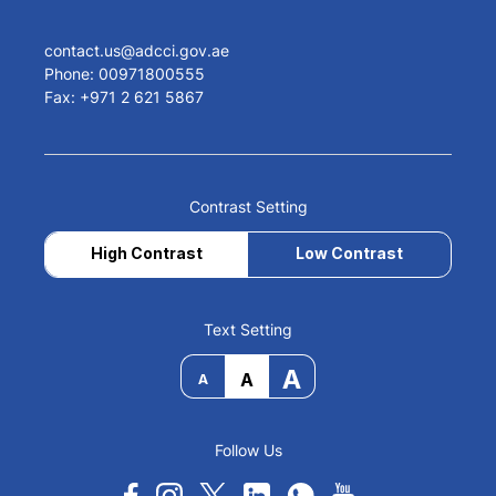
contact.us@adcci.gov.ae
Phone: 00971800555
Fax: +971 2 621 5867
Contrast Setting
High Contrast
Low Contrast
Text Setting
A
A
A
Follow Us