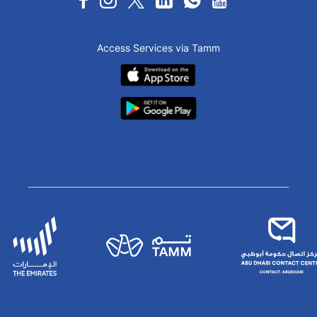
Access Services via Tamm