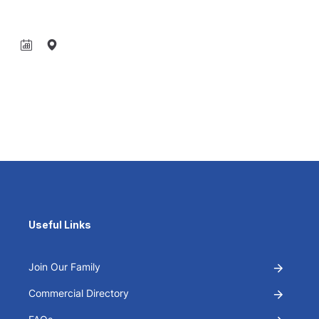
Useful Links
Join Our Family
Commercial Directory