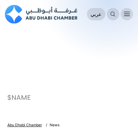
عربي
$NAME
Abu Dhabi Chamber
News