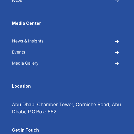
FAQs
Media Center
News & Insights
Events
Media Gallery
Location
Abu Dhabi Chamber Tower, Corniche Road, Abu
Dhabi, P.O.Box: 662
Get In Touch