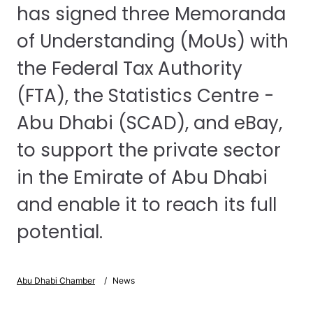
has signed three Memoranda
of Understanding (MoUs) with
the Federal Tax Authority
(FTA), the Statistics Centre -
Abu Dhabi (SCAD), and eBay,
to support the private sector
in the Emirate of Abu Dhabi
and enable it to reach its full
potential.
Abu Dhabi Chamber
News