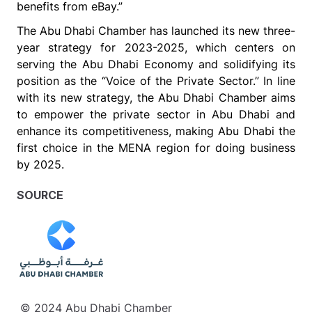
benefits from eBay.”
The Abu Dhabi Chamber has launched
its
new three-
year strategy for
2023-2025, which centers on
serving the Abu Dhabi Economy and solidifying its
position as the “Voice of the Private Sector.” In line
with its new strategy, the Abu Dhabi Chamber aims
to empower the private sector in Abu Dhabi and
enhance its competitiveness, making Abu Dhabi the
first choice in the MENA region for doing business
by 2025.
SOURCE
© 2024 Abu Dhabi Chamber