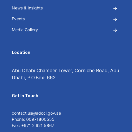
News & Insights
Events
Media Gallery
Location
Abu Dhabi Chamber Tower, Corniche Road, Abu
Dhabi, P.O.Box: 662
Get In Touch
contact.us@adcci.gov.ae
Phone: 00971800555
Fax: +971 2 621 5867