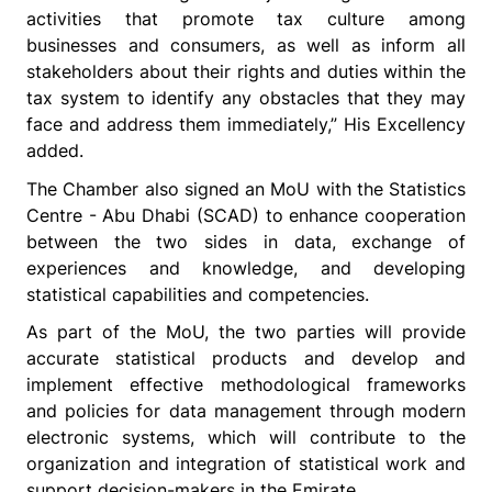
activities that promote tax culture among
businesses and consumers, as well as inform all
stakeholders about their rights and duties within the
tax system to identify any obstacles that they may
face and address them immediately,” His Excellency
added.
The Chamber also signed an MoU with the Statistics
Centre - Abu Dhabi (SCAD) to enhance cooperation
between the two sides in data, exchange of
experiences and knowledge, and developing
statistical capabilities and competencies.
As part of the MoU, the two parties will provide
accurate statistical products and develop and
implement effective methodological frameworks
and policies for data management through modern
electronic systems, which will contribute to the
organization and integration of statistical work and
support decision-makers in the Emirate.