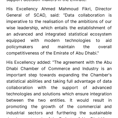
His Excellency Ahmed Mahmoud Fikri, Director
General of SCAD, said: “Data collaboration is
imperative to the realisation of the ambitions of our
wise leadership, which entails the establishment of
an advanced and integrated statistical ecosystem
equipped with modern technologies to aid
policymakers and maintain the overall
competitiveness of the Emirate of Abu Dhabi."
His Excellency added: “The agreement with the Abu
Dhabi Chamber of Commerce and Industry is an
important step towards expanding the Chamber's
statistical abilities and taking full advantage of data
collaboration with the support of advanced
technologies and solutions which ensure integration
between the two entities. It would result in
promoting the growth of the commercial and
industrial sectors and furthering the sustainable