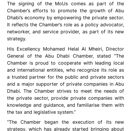
The signing of the MoUs comes as part of the
Chamber’s efforts to promote the growth of Abu
Dhabi’s economy by empowering the private sector.
It reflects the Chamber’s role as a policy advocator,
networker, and service provider
, as part of its new
strategy.
His Excellency Mohamed Helal Al Mheiri, Director
General of the Abu Dhabi Chamber, stated “The
Chamber is proud to cooperate with leading local
and international entities, who recognize its role as
a trusted partner for the public and private sectors
and a major supporter of private companies in Abu
Dhabi. The Chamber strives to meet the needs of
the private sector, provide private companies with
knowledge and guidance, and familiarise them with
the tax and legislative system.”
“The Chamber began the execution of its new
strategy, which has already started bringing about