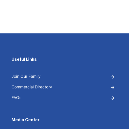
Useful Links
Join Our Family
Commercial Directory
FAQs
Media Center