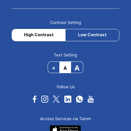
Contrast Setting
High Contrast
Low Contrast
Text Setting
A
A
A
Follow Us
Access Services via Tamm