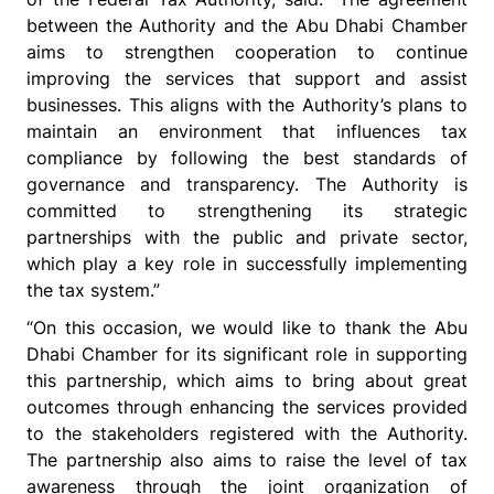
between the Authority and the Abu Dhabi Chamber
aims to strengthen cooperation to continue
improving the services that support and assist
businesses. This aligns with the Authority’s plans to
maintain an environment that influences tax
compliance by following the best standards of
governance and transparency. The Authority is
committed to strengthening its strategic
partnerships with the public and private sector,
which play a key role in successfully implementing
the tax system.”
“On this occasion, we would like to thank the Abu
Dhabi Chamber for its significant role in supporting
this partnership, which aims to bring about great
outcomes through enhancing the services provided
to the stakeholders registered with the Authority.
The partnership also aims to raise the level of tax
awareness through the joint organization of