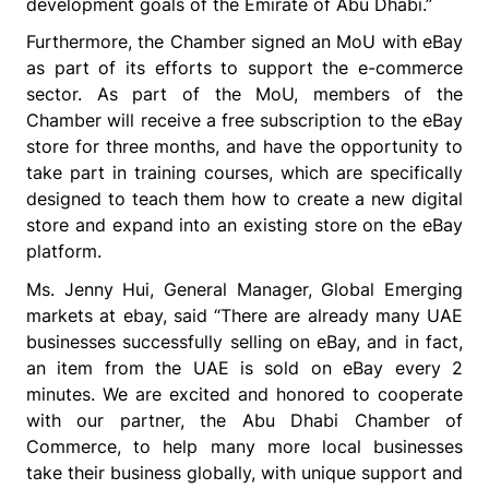
development goals of the Emirate of Abu Dhabi.”
Furthermore, the Chamber signed an MoU with eBay
as part of its efforts to support the e-commerce
sector. As part of the MoU, members of the
Chamber will receive a free subscription to the eBay
store for three months, and have the opportunity to
take part in training courses, which are specifically
designed to teach them how to create a new digital
store and expand into an existing store on the eBay
platform.
Ms. Jenny Hui, General Manager, Global Emerging
markets at ebay, said
“There are already many UAE
businesses successfully selling on eBay, and in fact,
an item from the UAE is sold on eBay every 2
minutes. We are excited and honored to cooperate
with our partner, the Abu Dhabi Chamber of
Commerce, to help many more local businesses
take their business globally, with unique support and