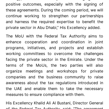
positive outcomes, especially with the signing of
these agreements. During the coming period, we will
continue working to strengthen our partnerships
and harness the required expertise to benefit the
private sector in Abu Dhabi,” His Excellency added.
The MoU with the Federal Tax Authority aims to
enhance cooperation and coordination in joint
programs, initiatives, and projects and establish
working committees to overcome the challenges
facing the private sector in the Emirate. Under the
terms of the MoUs, the two parties will also
organize meetings and workshops for private
companies and the business community to raise
awareness about the tax regulations introduced in
the UAE and enable them to take the necessary
measures to ensure compliance with them.
His Excellency Khalid Ali Al Bustani, Director General
of the Federal Tax Authority, said: “The agreement