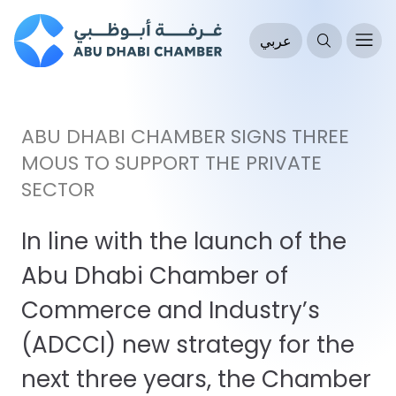
عربي
ABU DHABI CHAMBER SIGNS THREE
MOUS TO SUPPORT THE PRIVATE
SECTOR
In line with the launch of the
Abu Dhabi Chamber of
Commerce and Industry’s
(ADCCI) new strategy for the
next three years, the Chamber