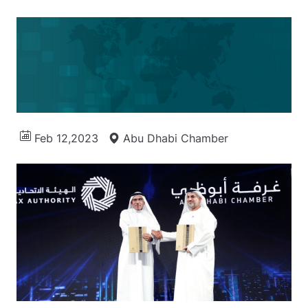
Feb 12,2023
Abu Dhabi Chamber