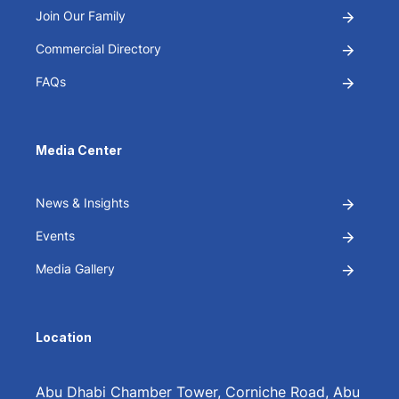
Join Our Family
Commercial Directory
FAQs
Media Center
News & Insights
Events
Media Gallery
Location
Abu Dhabi Chamber Tower, Corniche Road, Abu