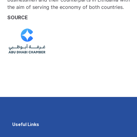
the aim of serving the economy of both countries.
SOURCE
Useful Links