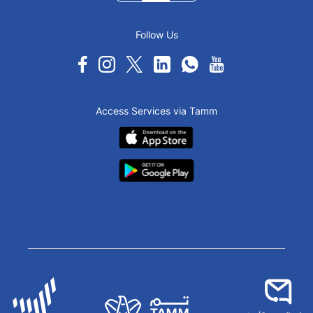
Follow Us
Access Services via Tamm