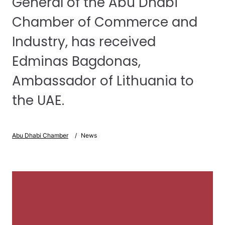
General of the Abu Dhabi
Chamber of Commerce and
Industry, has received
Edminas Bagdonas,
Ambassador of Lithuania to
the UAE.
Abu Dhabi Chamber
News