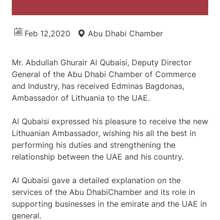
Feb 12,2020
Abu Dhabi Chamber
Mr. Abdullah Ghurair Al Qubaisi, Deputy Director
General of the Abu Dhabi Chamber of Commerce
and Industry, has received Edminas Bagdonas,
Ambassador of Lithuania to the UAE.
Al Qubaisi expressed his pleasure to receive the new
Lithuanian Ambassador, wishing his all the best in
performing his duties and strengthening the
relationship between the UAE and his country.
Al Qubaisi gave a detailed explanation on the
services of the Abu DhabiChamber and its role in
supporting businesses in the emirate and the UAE in
general.