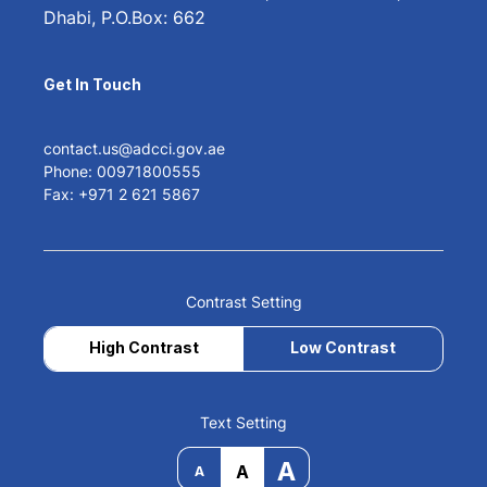
Dhabi, P.O.Box: 662
Get In Touch
contact.us@adcci.gov.ae
Phone: 00971800555
Fax: +971 2 621 5867
Contrast Setting
High Contrast
Low Contrast
Text Setting
A
A
A