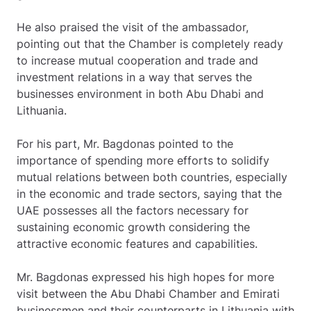
He also praised the visit of the ambassador,
pointing out that the Chamber is completely ready
to increase mutual cooperation and trade and
investment relations in a way that serves the
businesses environment in both Abu Dhabi and
Lithuania.
For his part, Mr. Bagdonas pointed to the
importance of spending more efforts to solidify
mutual relations between both countries, especially
in the economic and trade sectors, saying that the
UAE possesses all the factors necessary for
sustaining economic growth considering the
attractive economic features and capabilities.
Mr. Bagdonas expressed his high hopes for more
visit between the Abu Dhabi Chamber and Emirati
businessmen and their counterparts in Lithuania with