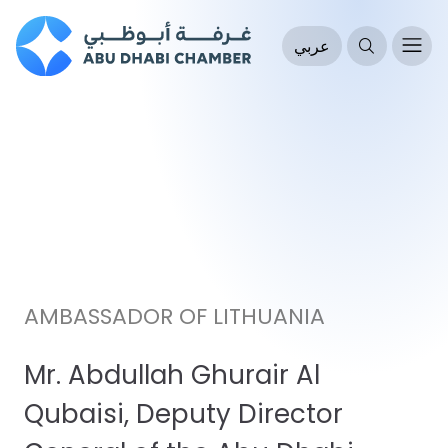
عربي
AMBASSADOR OF LITHUANIA
Mr. Abdullah Ghurair Al
Qubaisi, Deputy Director