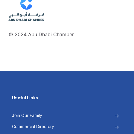
© 2024 Abu Dhabi Chamber
Useful Links
Join Our Family
Commercial Directory