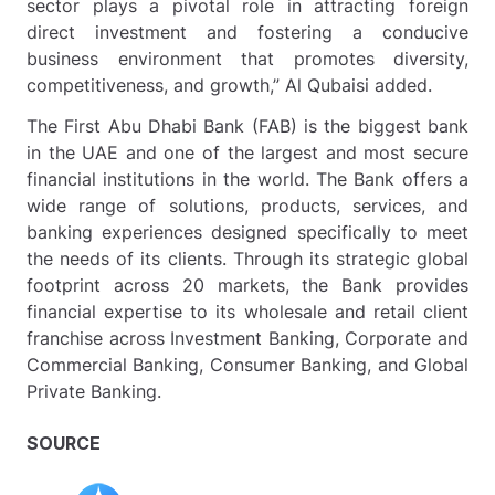
sector plays a pivotal role in attracting foreign
direct investment and fostering a conducive
business environment that promotes diversity,
competitiveness, and growth,” Al Qubaisi added.
The First Abu Dhabi Bank (FAB) is the biggest bank
in the UAE and one of the largest and most secure
financial institutions in the world. The Bank offers a
wide range of solutions, products, services, and
banking experiences designed specifically to meet
the needs of its clients. Through its strategic global
footprint across 20 markets, the Bank provides
financial expertise to its wholesale and retail client
franchise across Investment Banking, Corporate and
Commercial Banking, Consumer Banking, and Global
Private Banking.
SOURCE