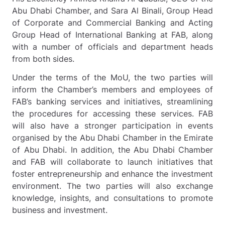
Abu Dhabi Chamber, and Sara Al Binali, Group Head
of Corporate and Commercial Banking and Acting
Group Head of International Banking at FAB, along
with a number of officials and department heads
from both sides.
Under the terms of the MoU, the two parties will
inform the Chamber’s members and employees of
FAB’s banking services and initiatives, streamlining
the procedures for accessing these services. FAB
will also have a stronger participation in events
organised by the Abu Dhabi Chamber in the Emirate
of Abu Dhabi. In addition, the Abu Dhabi Chamber
and FAB will collaborate to launch initiatives that
foster entrepreneurship and enhance the investment
environment. The two parties will also exchange
knowledge, insights, and consultations to promote
business and investment.