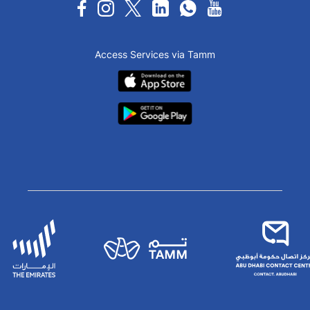
Access Services via Tamm