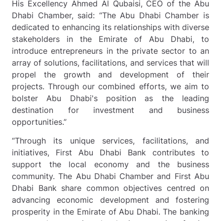
His Excellency Ahmed Al Qubaisi, CEO of the Abu
Dhabi Chamber, said: “The Abu Dhabi Chamber is
dedicated to enhancing its relationships with diverse
stakeholders in the Emirate of Abu Dhabi, to
introduce entrepreneurs in the private sector to an
array of solutions, facilitations, and services that will
propel the growth and development of their
projects. Through our combined efforts, we aim to
bolster Abu Dhabi's position as the leading
destination for investment and business
opportunities.”
“Through its unique services, facilitations, and
initiatives, First Abu Dhabi Bank contributes to
support the local economy and the business
community. The Abu Dhabi Chamber and First Abu
Dhabi Bank share common objectives centred on
advancing economic development and fostering
prosperity in the Emirate of Abu Dhabi.
The banking