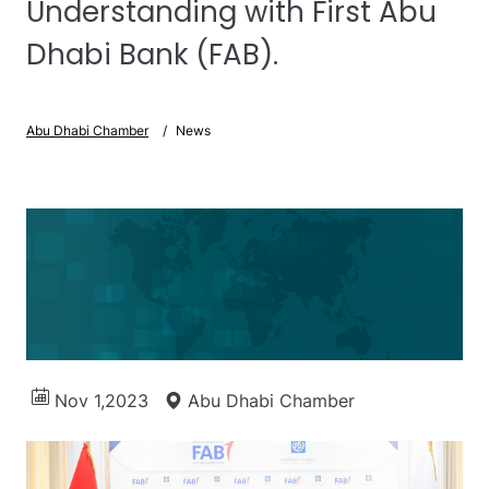
Understanding with First Abu
Dhabi Bank (FAB).
Abu Dhabi Chamber
News
Nov 1,2023
Abu Dhabi Chamber