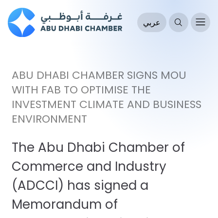
عربي
ABU DHABI CHAMBER SIGNS MOU
WITH FAB TO OPTIMISE THE
INVESTMENT CLIMATE AND BUSINESS
ENVIRONMENT
The Abu Dhabi Chamber of
Commerce and Industry
(ADCCI) has signed a
Memorandum of