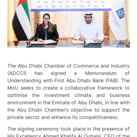
The Abu Dhabi Chamber of Commerce and Industry
(ADCCI) has signed a Memorandum of
Understanding with First Abu Dhabi Bank (FAB). The
MoU seeks to create a collaborative framework to
optimise the investment climate and business
environment in the Emirate of Abu Dhabi, in line with
the Abu Dhabi Chamber’s objective to support the
private sector and enhance its competitiveness.
The signing ceremony took place in the presence of
His Excellency Ahmed Khalifa Al Qubaisi, CEO of the