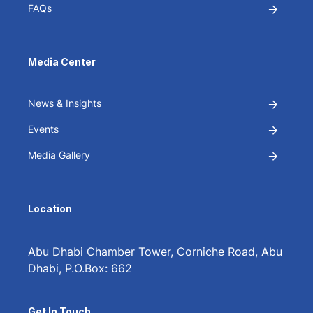
FAQs
Media Center
News & Insights
Events
Media Gallery
Location
Abu Dhabi Chamber Tower, Corniche Road, Abu
Dhabi, P.O.Box: 662
Get In Touch