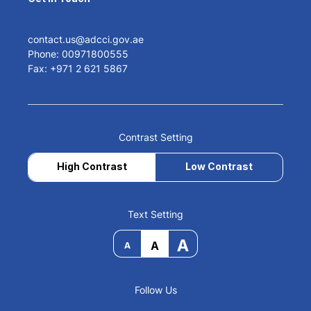
contact.us@adcci.gov.ae
Phone: 00971800555
Fax: +971 2 621 5867
Contrast Setting
High Contrast
Low Contrast
Text Setting
A
A
A
Follow Us