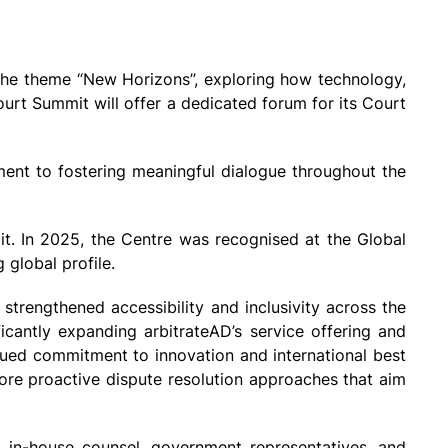
 the theme “New Horizons”, exploring how technology,
Court Summit will offer a dedicated forum for its Court
ment to fostering meaningful dialogue throughout the
it. In 2025, the Centre was recognised at the Global
 global profile.
 strengthened accessibility and inclusivity across the
cantly expanding arbitrateAD’s service offering and
inued commitment to innovation and international best
ore proactive dispute resolution approaches that aim
s, in-house counsel, government representatives, and