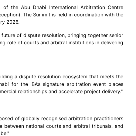
 of the Abu Dhabi International Arbitration Centre
eption). The Summit is held in coordination with the
ary 2026.
future of dispute resolution, bringing together senior
g role of courts and arbitral institutions in delivering
uilding a dispute resolution ecosystem that meets the
i for the IBA’s signature arbitration event places
ercial relationships and accelerate project delivery."
posed of globally recognised arbitration practitioners
e between national courts and arbitral tribunals, and
obe."