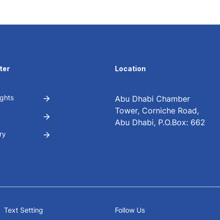
ter
Location
ghts
Abu Dhabi Chamber
Tower, Corniche Road,
Abu Dhabi, P.O.Box: 662
ry
Text Setting
Follow Us