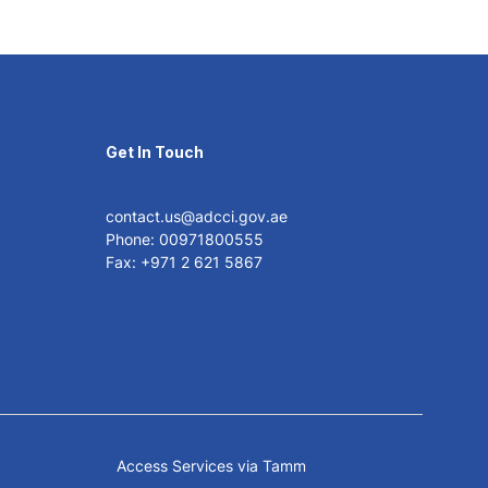
Get In Touch
contact.us@adcci.gov.ae
Phone: 00971800555
Fax: +971 2 621 5867
Access Services via Tamm