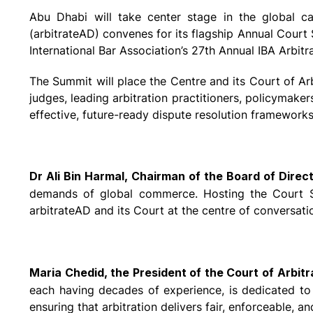
Abu Dhabi will take center stage in the global ca
(arbitrateAD) convenes for its flagship Annual Cour
International Bar Association’s 27th Annual IBA Arbi
The Summit will place the Centre and its Court of Arb
judges, leading arbitration practitioners, policymakers
effective, future-ready dispute resolution frameworks
Dr Ali Bin Harmal, Chairman of the Board of Direc
demands of global commerce. Hosting the Court Sum
arbitrateAD and its Court at the centre of conversati
Maria Chedid, the President of the Court of Arbitr
each having decades of experience, is dedicated to u
ensuring that arbitration delivers fair, enforceable, 