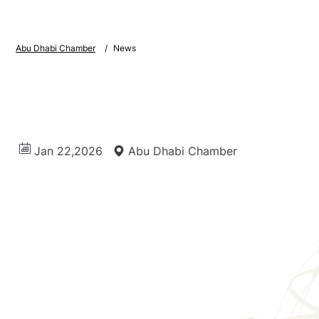
Abu Dhabi Chamber
News
Jan 22,2026
Abu Dhabi Chamber