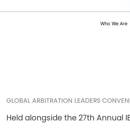
Who We Are
GLOBAL ARBITRATION LEADERS CONVEN
Held alongside the 27th Annual 