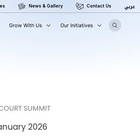
عربي
ces
News & Gallery
Contact Us
Grow With Us
Our Initiatives
 COURT SUMMIT
January 2026