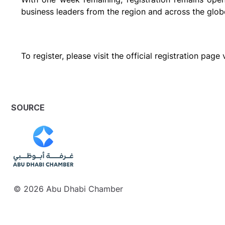
business leaders from the region and across the glob
To register, please visit the official registration pag
SOURCE
© 2026 Abu Dhabi Chamber