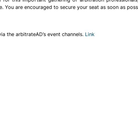
e. You are encouraged to secure your seat as soon as possib
e via the arbitrateAD’s event channels.
Link