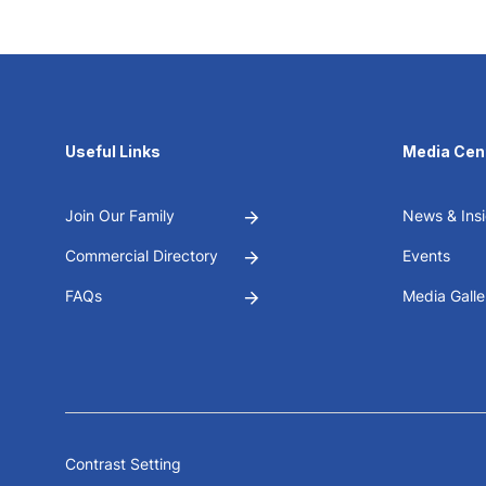
Useful Links
Media Cen
Join Our Family
News & Insi
Commercial Directory
Events
FAQs
Media Galle
Contrast Setting