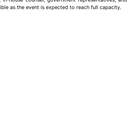
le as the event is expected to reach full capacity.