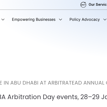
Our Servi
Empowering Businesses
Policy Advocacy
E IN ABU DHABI AT ARBITRATEAD ANNUAL
IBA Arbitration Day events, 28–29 