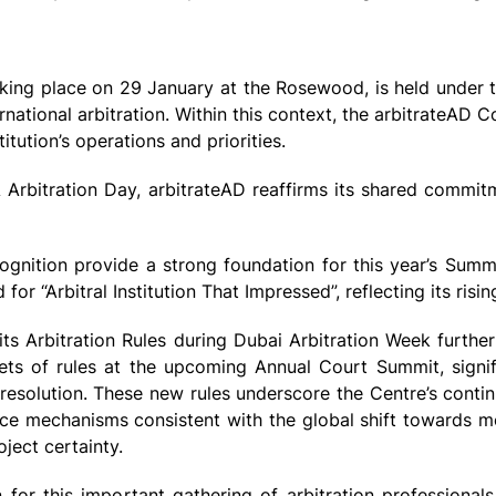
aking place on 29 January at the Rosewood, is held under
national arbitration. Within this context, the arbitrateAD 
itution’s operations and priorities.
Arbitration Day, arbitrateAD reaffirms its shared commit
cognition provide a strong foundation for this year’s Summ
r “Arbitral Institution That Impressed”, reflecting its rising
 its Arbitration Rules during Dubai Arbitration Week further
ts of rules at the upcoming Annual Court Summit, signifi
 resolution. These new rules underscore the Centre’s cont
ance mechanisms consistent with the global shift towards m
ject certainty.
for this important gathering of arbitration professional