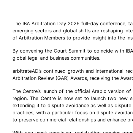
The IBA Arbitration Day 2026 full-day conference, t
emerging sectors and global shifts are reshaping inter
of Arbitration Members to provide insight into the inst
By convening the Court Summit to coincide with IBA 
global legal and business communities.
arbitrateAD’s continued growth and international re
Arbitration Review (GAR) Awards, receiving the Award fo
The Centre’s launch of the official Arabic version of
region. The Centre is now set to launch two new se
extending it to dispute avoidance as well as dispute
practices, with a particular focus on dispute avoid
to preserve commercial relationships and enhance pro
With one week remaining, registration remains open 