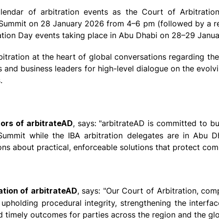
lendar of arbitration events as the Court of Arbitration
t Summit on 28 January 2026 from 4–6 pm (followed by a rec
tration Day events taking place in Abu Dhabi on 28–29 Janu
itration at the heart of global conversations regarding the 
 and business leaders for high-level dialogue on the evolvin
.
tors of arbitrateAD
, says: "arbitrateAD is committed to b
mit while the IBA arbitration delegates are in Abu Dhab
ons about practical, enforceable solutions that protect comm
ation of arbitrateAD
, says: "Our Court of Arbitration, com
pholding procedural integrity, strengthening the interfac
and timely outcomes for parties across the region and the gl