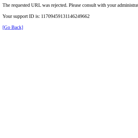
The requested URL was rejected. Please consult with your administrat
Your support ID is: 11709459131146249662
[Go Back]