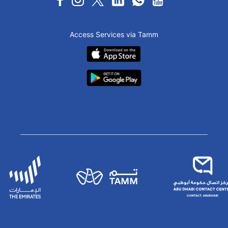
Access Services via Tamm