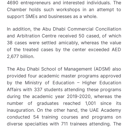
4690 entrepreneurs and interested individuals. The
Chamber holds such workshops in an attempt to
support SMEs and businesses as a whole.
In addition, the Abu Dhabi Commercial Conciliation
and Arbitration Centre received 50 cased, of which
38 cases were settled amicably, whereas the value
of the treated cases by the center exceeded AED
2,677 billion.
The Abu Dhabi School of Management (ADSM) also
provided four academic master programs approved
by the Ministry of Education – Higher Education
Affairs with 337 students attending these programs
during the academic year 2019-2020, whereas the
number of graduates reached 1,001 since its
inauguration. On the other hand, the UAE Academy
conducted 54 training courses and programs on
diverse specialties with 711 trainees attending. The