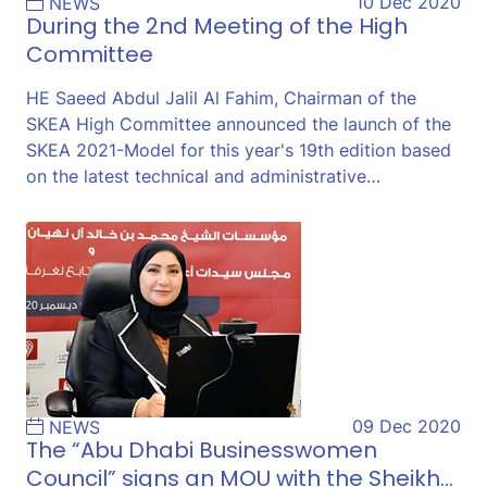
10 Dec 2020
NEWS
During the 2nd Meeting of the High
Committee
HE Saeed Abdul Jalil Al Fahim, Chairman of the
SKEA High Committee announced the launch of the
SKEA 2021-Model for this year's 19th edition based
on the latest technical and administrative…
09 Dec 2020
NEWS
The “Abu Dhabi Businesswomen
Council” signs an MOU with the Sheikh…