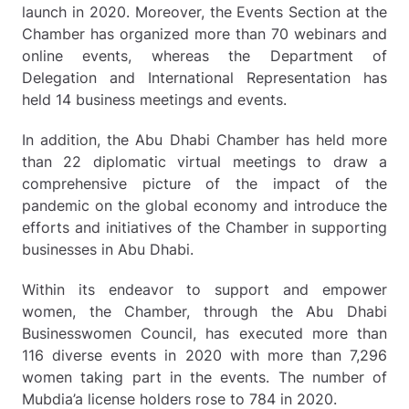
launch in 2020. Moreover, the Events Section at the
Chamber has organized more than 70 webinars and
online events, whereas the Department of
Delegation and International Representation has
held 14 business meetings and events.
In addition, the Abu Dhabi Chamber has held more
than 22 diplomatic virtual meetings to draw a
comprehensive picture of the impact of the
pandemic on the global economy and introduce the
efforts and initiatives of the Chamber in supporting
businesses in Abu Dhabi.
Within its endeavor to support and empower
women, the Chamber, through the Abu Dhabi
Businesswomen Council, has executed more than
116 diverse events in 2020 with more than 7,296
women taking part in the events. The number of
Mubdia’a license holders rose to 784 in 2020.