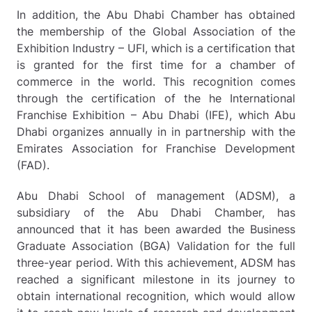
In addition, the Abu Dhabi Chamber has obtained
the membership of the Global Association of the
Exhibition Industry – UFI, which is a certification that
is granted for the first time for a chamber of
commerce in the world. This recognition comes
through the certification of the he International
Franchise Exhibition – Abu Dhabi (IFE), which Abu
Dhabi organizes annually in in partnership with the
Emirates Association for Franchise Development
(FAD).
Abu Dhabi School of management (ADSM), a
subsidiary of the Abu Dhabi Chamber, has
announced that it has been awarded the Business
Graduate Association (BGA) Validation for the full
three-year period. With this achievement, ADSM has
reached a significant milestone in its journey to
obtain international recognition, which would allow