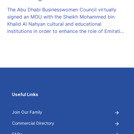
The Abu Dhabi Businesswomen Council virtually
signed an MOU with the Sheikh Mohammed bin
Khalid Al Nahyan cultural and educational
institutions in order to enhance the role of Emirati…
Useful Links
Join Our Family
Commercial Directory