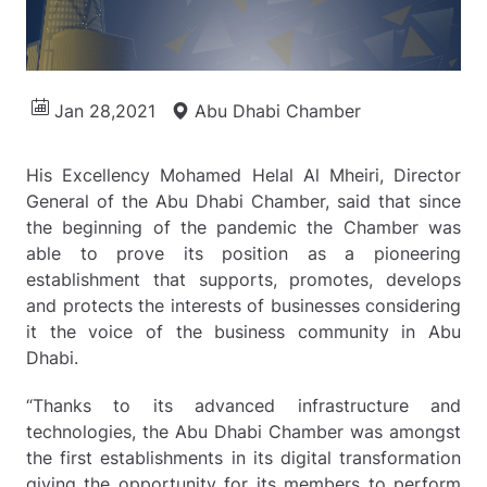
Jan 28,2021
Abu Dhabi Chamber
His Excellency Mohamed Helal Al Mheiri, Director
General of the Abu Dhabi Chamber, said that since
the beginning of the pandemic the Chamber was
able to prove its position as a pioneering
establishment that supports, promotes, develops
and protects the interests of businesses considering
it the voice of the business community in Abu
Dhabi.
“Thanks to its advanced infrastructure and
technologies, the Abu Dhabi Chamber was amongst
the first establishments in its digital transformation
giving the opportunity for its members to perform