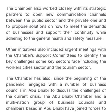
The Chamber also worked closely with its strategic
partners to open new communication channels
between the public sector and the private one and
to propose solutions on how to meet the demands
of businesses and support their continuity while
adhering to the general health and safety measure.
Other initiatives also included urgent meetings with
the Chamber’s Support Committees to identify the
key challenges some key sectors face including the
workers cities sector and the tourism sector.
The Chamber has also, since the beginning of the
pandemic, engaged with a number of business
councils in Abu Dhabi to discuss the challenges of
the current crisis. The Abu Dhabi Chamber and a
multi-nation group of business councils and
chambers based in Abu Dhabi have joined forces to