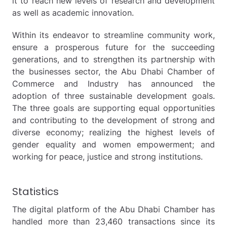
it to reach new levels of research and development
as well as academic innovation.
Within its endeavor to streamline community work,
ensure a prosperous future for the succeeding
generations, and to strengthen its partnership with
the businesses sector, the Abu Dhabi Chamber of
Commerce and Industry has announced the
adoption of three sustainable development goals.
The three goals are supporting equal opportunities
and contributing to the development of strong and
diverse economy; realizing the highest levels of
gender equality and women empowerment; and
working for peace, justice and strong institutions.
Statistics
The digital platform of the Abu Dhabi Chamber has
handled more than 23,460 transactions since its