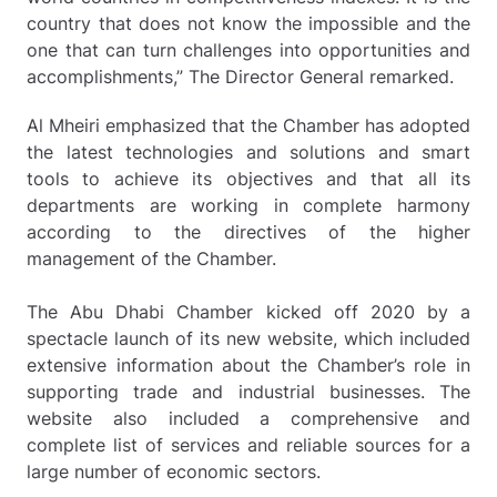
country that does not know the impossible and the
one that can turn challenges into opportunities and
accomplishments,” The Director General remarked.
Al Mheiri emphasized that the Chamber has adopted
the latest technologies and solutions and smart
tools to achieve its objectives and that all its
departments are working in complete harmony
according to the directives of the higher
management of the Chamber.
The Abu Dhabi Chamber kicked off 2020 by a
spectacle launch of its new website, which included
extensive information about the Chamber’s role in
supporting trade and industrial businesses. The
website also included a comprehensive and
complete list of services and reliable sources for a
large number of economic sectors.