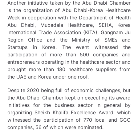
Another initiative taken by the Abu Dhabi Chamber
is the organization of Abu Dhabi-Korea Healthcare
Week in cooperation with the Department of Health
Abu Dhabi, Mubadala Healthcare, SEHA, Korea
International Trade Association (KITA), Gangnam Ju
Region Office and the Ministry of SMEs and
Startups in Korea. The event witnessed the
participation of more than 500 companies and
entrepreneurs operating in the healthcare sector and
brought more than 180 healthcare suppliers from
the UAE and Korea under one roof.
Despite 2020 being full of economic challenges, but
the Abu Dhabi Chamber kept on executing its award
initiatives for the business sector in general by
organizing Sheikh Khalifa Excellence Award, which
witnessed the participation of 770 local and GCC
companies, 56 of which were nominated.