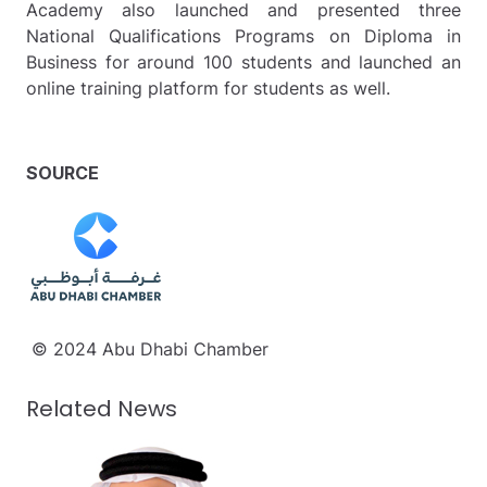
Academy also launched and presented three
National Qualifications Programs on Diploma in
Business for around 100 students and launched an
online training platform for students as well.
SOURCE
© 2024 Abu Dhabi Chamber
Related News