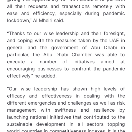
all their requests and transactions remotely with
ease and efficiency, especially during pandemic
lockdown,” Al Mheiri said.
“Thanks to our wise leadership and their foresight,
and coping with the measures taken by the UAE in
general and the government of Abu Dhabi in
particular, the Abu Dhabi Chamber was able to
execute a number of initiatives aimed at
encouraging businesses to confront the pandemic
effectively,” he added.
“Our wise leadership has shown high levels of
efficacy and effectiveness in dealing with the
different emergencies and challenges as well as risk
management with swiftness and resilience by
launching national initiatives that contributed to the
sustainable development in all sectors topping
world countries in competitiveness indexes. It is the