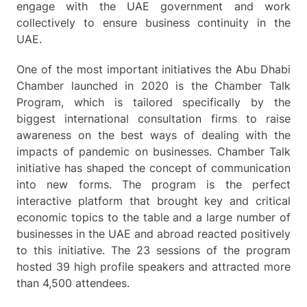
engage with the UAE government and work
collectively to ensure business continuity in the
UAE.
One of the most important initiatives the Abu Dhabi
Chamber launched in 2020 is the Chamber Talk
Program, which is tailored specifically by the
biggest international consultation firms to raise
awareness on the best ways of dealing with the
impacts of pandemic on businesses. Chamber Talk
initiative has shaped the concept of communication
into new forms. The program is the perfect
interactive platform that brought key and critical
economic topics to the table and a large number of
businesses in the UAE and abroad reacted positively
to this initiative. The 23 sessions of the program
hosted 39 high profile speakers and attracted more
than 4,500 attendees.