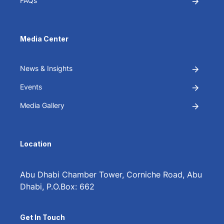
FAQs
Media Center
News & Insights
Events
Media Gallery
Location
Abu Dhabi Chamber Tower, Corniche Road, Abu
Dhabi, P.O.Box: 662
Get In Touch