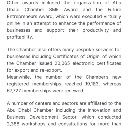
Other awards included the organization of Abu
Dhabi Chamber SME Award and the Future
Entrepreneurs Award, which were executed virtually
online in an attempt to enhance the performance of
businesses and support their productivity and
profitability.
The Chamber also offers many bespoke services for
businesses including Certificates of Origin, of which
the Chamber issued 20,065 electronic certificates
for export and re-export.
Meanwhile, the number of the Chamber’s new
registered memberships reached 19,183, whereas
67,727 memberships were renewed.
A number of centers and sectors are affiliated to the
Abu Dhabi Chamber including the Innovation and
Business Development Sector, which conducted
2,388 workshops and consultations for more than