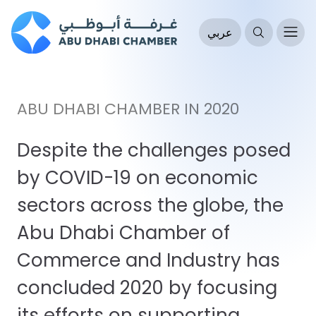
عربي
ABU DHABI CHAMBER IN 2020
Despite the challenges posed
by COVID-19 on economic
sectors across the globe, the
Abu Dhabi Chamber of
Commerce and Industry has
concluded 2020 by focusing
its efforts on supporting