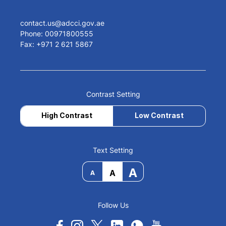
contact.us@adcci.gov.ae
Phone: 00971800555
Fax: +971 2 621 5867
Contrast Setting
High Contrast
Low Contrast
Text Setting
A
A
A
Follow Us