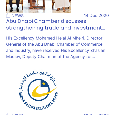
14 Dec 2020
NEWS
Abu Dhabi Chamber discusses
strengthening trade and investment…
His Excellency Mohamed Helal Al Mheiri, Director
General of the Abu Dhabi Chamber of Commerce
and Industry, have received His Excellency Zhaslan
Madiev, Deputy Chairman of the Agency for…