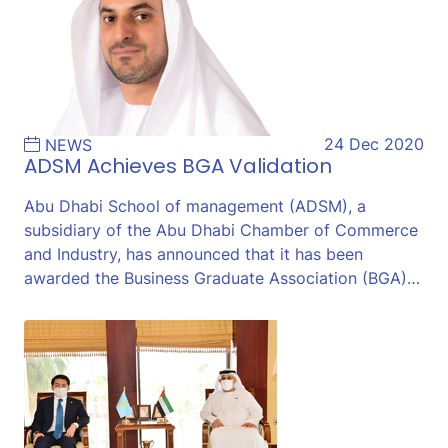
24 Dec 2020
NEWS
ADSM Achieves BGA Validation
Abu Dhabi School of management (ADSM), a
subsidiary of the Abu Dhabi Chamber of Commerce
and Industry, has announced that it has been
awarded the Business Graduate Association (BGA)…