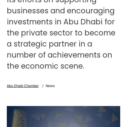
businesses and encouraging
investments in Abu Dhabi for
the private sector to become
a strategic partner in a
number of achievements on
the economic scene.
Abu Dhabi Chamber
News