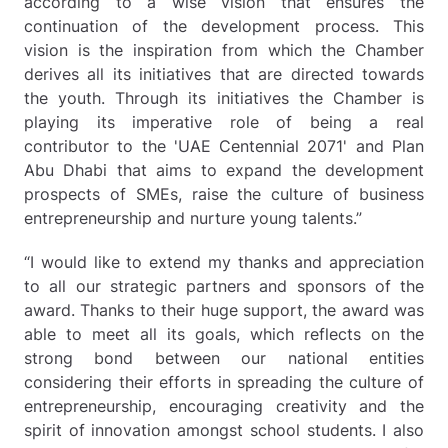
according to a wise vision that ensures the
continuation of the development process. This
vision is the inspiration from which the Chamber
derives all its initiatives that are directed towards
the youth. Through its initiatives the Chamber is
playing its imperative role of being a real
contributor to the 'UAE Centennial 2071' and Plan
Abu Dhabi that aims to expand the development
prospects of SMEs, raise the culture of business
entrepreneurship and nurture young talents.”
“I would like to extend my thanks and appreciation
to all our strategic partners and sponsors of the
award. Thanks to their huge support, the award was
able to meet all its goals, which reflects on the
strong bond between our national entities
considering their efforts in spreading the culture of
entrepreneurship, encouraging creativity and the
spirit of innovation amongst school students. I also