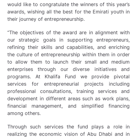
would like to congratulate the winners of this year’s
awards, wishing all the best for the Emirati youth in
their journey of entrepreneurship.
“The objectives of the award are in alignment with
our strategic goals in supporting entrepreneurs,
refining their skills and capabilities, and enriching
the culture of entrepreneurship within them in order
to allow them to launch their small and medium
enterprises through our diverse initiatives and
programs. At Khalifa Fund we provide pivotal
services for entrepreneurial projects including
professional consultations, training services and
development in different areas such as work plans,
financial management, and simplified financing
among others.
Through such services the fund plays a role in
realizing the economic vision of Abu Dhabi and in