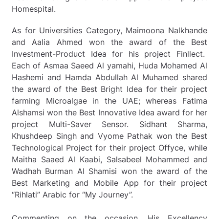
Homespital.
As for Universities Category, Maimoona Nalkhande
and Aalia Ahmed won the award of the Best
Investment-Product Idea for his project Finllect.
Each of Asmaa Saeed Al yamahi, Huda Mohamed Al
Hashemi and Hamda Abdullah Al Muhamed shared
the award of the Best Bright Idea for their project
farming Microalgae in the UAE; whereas Fatima
Alshamsi won the Best Innovative Idea award for her
project Multi-Saver Sensor. Sidhant Sharma,
Khushdeep Singh and Vyome Pathak won the Best
Technological Project for their project Offyce, while
Maitha Saaed Al Kaabi, Salsabeel Mohammed and
Wadhah Burman Al Shamisi won the award of the
Best Marketing and Mobile App for their project
“Rihlati” Arabic for “My Journey”.
Commenting on the occasion, His Excellency