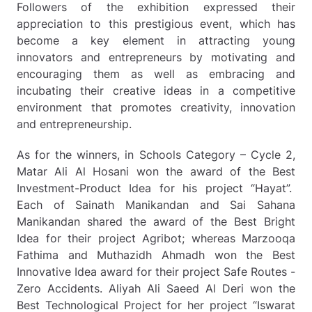
Followers of the exhibition expressed their
appreciation to this prestigious event, which has
become a key element in attracting young
innovators and entrepreneurs by motivating and
encouraging them as well as embracing and
incubating their creative ideas in a competitive
environment that promotes creativity, innovation
and entrepreneurship.
As for the winners, in Schools Category – Cycle 2,
Matar Ali Al Hosani won the award of the Best
Investment-Product Idea for his project “Hayat”.
Each of Sainath Manikandan and Sai Sahana
Manikandan shared the award of the Best Bright
Idea for their project Agribot; whereas Marzooqa
Fathima and Muthazidh Ahmadh won the Best
Innovative Idea award for their project Safe Routes -
Zero Accidents. Aliyah Ali Saeed Al Deri won the
Best Technological Project for her project “Iswarat