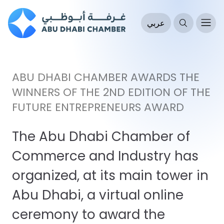
عربي
ABU DHABI CHAMBER AWARDS THE
WINNERS OF THE 2ND EDITION OF THE
FUTURE ENTREPRENEURS AWARD
The Abu Dhabi Chamber of
Commerce and Industry has
organized, at its main tower in
Abu Dhabi, a virtual online
ceremony to award the