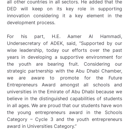
all other countries in all sectors. He added that the
DED will keep on its key role in supporting
innovation considering it a key element in the
development process.
For his part, H.E. Aamer Al Hammadi,
Undersecretary of ADEK, said, “Supported by our
wise leadership, today our efforts over the past
years in developing a supportive environment for
the youth are bearing fruit. Considering our
strategic partnership with the Abu Dhabi Chamber,
we are aware to promote for the Future
Entrepreneurs Award amongst all schools and
universities in the Emirate of Abu Dhabi because we
believe in the distinguished capabilities of students
in all ages. We are proud that our students have won
the young entrepreneurs award in the Schools
Category – Cycle 3 and the youth entrepreneurs
award in Universities Category.”