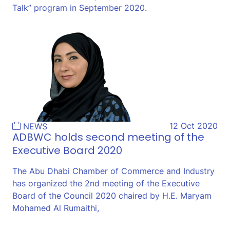
Talk” program in September 2020.
12 Oct 2020
NEWS
ADBWC holds second meeting of the
Executive Board 2020
The Abu Dhabi Chamber of Commerce and Industry
has organized the 2nd meeting of the Executive
Board of the Council 2020 chaired by H.E. Maryam
Mohamed Al Rumaithi,