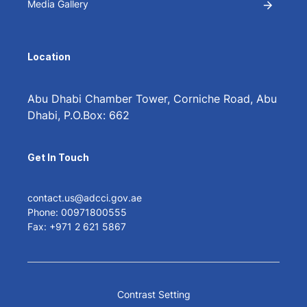
Media Gallery
Location
Abu Dhabi Chamber Tower, Corniche Road, Abu
Dhabi, P.O.Box: 662
Get In Touch
contact.us@adcci.gov.ae
Phone: 00971800555
Fax: +971 2 621 5867
Contrast Setting