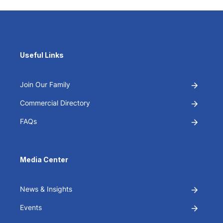
Useful Links
Join Our Family
Commercial Directory
FAQs
Media Center
News & Insights
Events