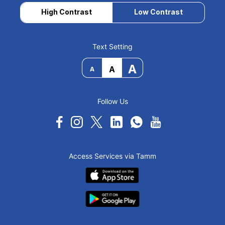
High Contrast
Low Contrast
Text Setting
A
A
A
Follow Us
Access Services via Tamm