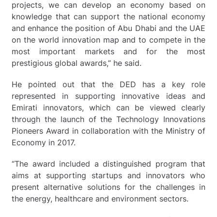
projects, we can develop an economy based on
knowledge that can support the national economy
and enhance the position of Abu Dhabi and the UAE
on the world innovation map and to compete in the
most important markets and for the most
prestigious global awards,” he said.
He pointed out that the DED has a key role
represented in supporting innovative ideas and
Emirati innovators, which can be viewed clearly
through the launch of the Technology Innovations
Pioneers Award in collaboration with the Ministry of
Economy in 2017.
“The award included a distinguished program that
aims at supporting startups and innovators who
present alternative solutions for the challenges in
the energy, healthcare and environment sectors.