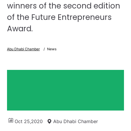
winners of the second edition
of the Future Entrepreneurs
Award.
Abu Dhabi Chamber
News
Oct 25,2020
Abu Dhabi Chamber