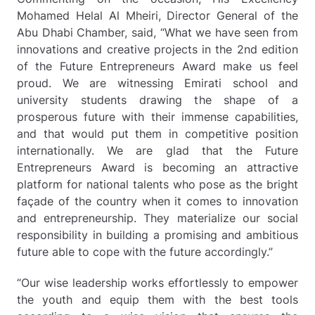
Mohamed Helal Al Mheiri, Director General of the
Abu Dhabi Chamber, said, “What we have seen from
innovations and creative projects in the 2nd edition
of the Future Entrepreneurs Award make us feel
proud. We are witnessing Emirati school and
university students drawing the shape of a
prosperous future with their immense capabilities,
and that would put them in competitive position
internationally. We are glad that the Future
Entrepreneurs Award is becoming an attractive
platform for national talents who pose as the bright
façade of the country when it comes to innovation
and entrepreneurship. They materialize our social
responsibility in building a promising and ambitious
future able to cope with the future accordingly.”
“Our wise leadership works effortlessly to empower
the youth and equip them with the best tools