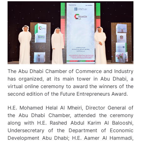
The Abu Dhabi Chamber of Commerce and Industry
has organized, at its main tower in Abu Dhabi, a
virtual online ceremony to award the winners of the
second edition of the Future Entrepreneurs Award.
H.E. Mohamed Helal Al Mheiri, Director General of
the Abu Dhabi Chamber, attended the ceremony
along with H.E. Rashed Abdul Karim Al Balooshi,
Undersecretary of the Department of Economic
Development Abu Dhabi; H.E. Aamer Al Hammadi,