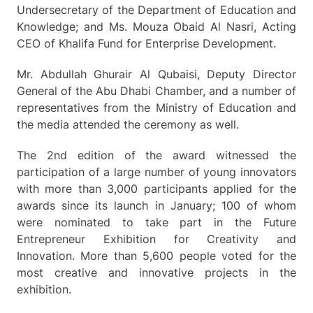
Undersecretary of the Department of Education and
Knowledge; and Ms. Mouza Obaid Al Nasri, Acting
CEO of Khalifa Fund for Enterprise Development.
Mr. Abdullah Ghurair Al Qubaisi, Deputy Director
General of the Abu Dhabi Chamber, and a number of
representatives from the Ministry of Education and
the media attended the ceremony as well.
The 2nd edition of the award witnessed the
participation of a large number of young innovators
with more than 3,000 participants applied for the
awards since its launch in January; 100 of whom
were nominated to take part in the Future
Entrepreneur Exhibition for Creativity and
Innovation. More than 5,600 people voted for the
most creative and innovative projects in the
exhibition.