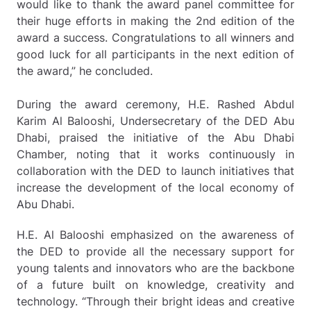
would like to thank the award panel committee for
their huge efforts in making the 2nd edition of the
award a success. Congratulations to all winners and
good luck for all participants in the next edition of
the award,” he concluded.
During the award ceremony, H.E. Rashed Abdul
Karim Al Balooshi, Undersecretary of the DED Abu
Dhabi, praised the initiative of the Abu Dhabi
Chamber, noting that it works continuously in
collaboration with the DED to launch initiatives that
increase the development of the local economy of
Abu Dhabi.
H.E. Al Balooshi emphasized on the awareness of
the DED to provide all the necessary support for
young talents and innovators who are the backbone
of a future built on knowledge, creativity and
technology. “Through their bright ideas and creative