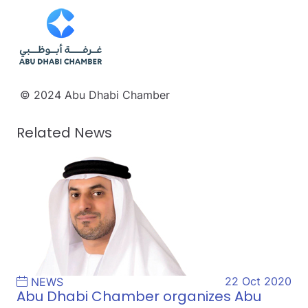
© 2024 Abu Dhabi Chamber
Related News
22 Oct 2020
NEWS
Abu Dhabi Chamber organizes Abu