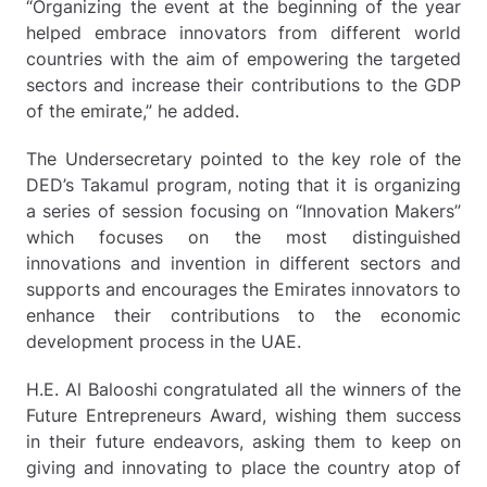
“Organizing the event at the beginning of the year
helped embrace innovators from different world
countries with the aim of empowering the targeted
sectors and increase their contributions to the GDP
of the emirate,” he added.
The Undersecretary pointed to the key role of the
DED’s Takamul program, noting that it is organizing
a series of session focusing on “Innovation Makers”
which focuses on the most distinguished
innovations and invention in different sectors and
supports and encourages the Emirates innovators to
enhance their contributions to the economic
development process in the UAE.
H.E. Al Balooshi congratulated all the winners of the
Future Entrepreneurs Award, wishing them success
in their future endeavors, asking them to keep on
giving and innovating to place the country atop of