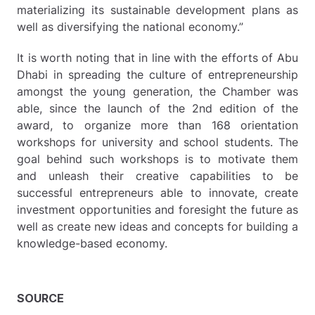
materializing its sustainable development plans as
well as diversifying the national economy.”
It is worth noting that in line with the efforts of Abu
Dhabi in spreading the culture of entrepreneurship
amongst the young generation, the Chamber was
able, since the launch of the 2nd edition of the
award, to organize more than 168 orientation
workshops for university and school students. The
goal behind such workshops is to motivate them
and unleash their creative capabilities to be
successful entrepreneurs able to innovate, create
investment opportunities and foresight the future as
well as create new ideas and concepts for building a
knowledge-based economy.
SOURCE