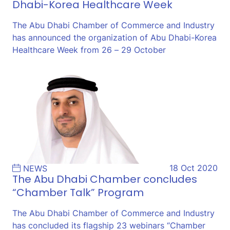
Dhabi-Korea Healthcare Week
The Abu Dhabi Chamber of Commerce and Industry
has announced the organization of Abu Dhabi-Korea
Healthcare Week from 26 – 29 October
18 Oct 2020
NEWS
The Abu Dhabi Chamber concludes
“Chamber Talk” Program
The Abu Dhabi Chamber of Commerce and Industry
has concluded its flagship 23 webinars “Chamber