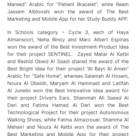
Mareed” Arabic for “Patient Bracelet”, while Reem
Jassem Alblooshi won the award of The Best
Marketing and Mobile App for her Study Buddy APP.
In Schools category – Cycle 3, each of Haya
Almansoori, Neha Binoy and Marc Albert Espinas
won the award of the Best Investment-Product Idea
for their project SENTINEL. Zayed Matar Al Katbi
and Rashid Obeid Al Saadi shared the award of the
Best Bright Idea for their project “Al Bayt Al Amen”
Arabic for “Safe Home”, whereas Salamah Al Hosani,
Noura Al Obeidli, Maryam Al Hammadi and Latifah
Al Juneibi won the Best Innovative Idea award for
their project Driver’s Ears. Shammah Ali Saeed Al
Deri and Fatima Hamad Al Deri won the Best
Technological Project for their project Autonomous
Walking Shoes, while Fatma Almazrouei, Shamma Al
Mehairi and Noura Al Ketbi won the award of The
Best Marketing and Mobile App for their project