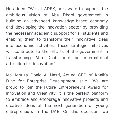
He added, “We, at ADEK, are aware to support the
ambitious vision of Abu Dhabi government in
building an advanced knowledge-based economy
and developing the innovation sector by providing
the necessary academic support for all students and
enabling them to transform their innovative ideas
into economic activities. These strategic initiatives
will contribute to the efforts of the government in
transforming Abu Dhabi into an international
attraction for innovation.”
Ms. Mouza Obaid Al Nasri, Acting CEO of Khalifa
Fund for Enterprise Development, said, “We are
proud to join the Future Entrepreneurs Award for
Innovation and Creativity. It is the perfect platform
to embrace and encourage innovative projects and
creative ideas of the next generation of young
entrepreneurs in the UAE. On this occasion, we