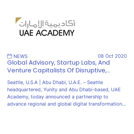
08 Oct 2020
NEWS
Global Advisory, Startup Labs, And
Venture Capitalists Of Disruptive,…
Seattle, U.S.A | Abu Dhabi, U.A.E. – Seattle
headquartered, Yunity and Abu Dhabi-based, UAE
Academy, today announced a partnership to
advance regional and global digital transformation…