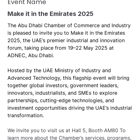
Event Name
Make it in the Emirates 2025
The Abu Dhabi Chamber of Commerce and Industry
is pleased to invite you to Make it in the Emirates
2025, the UAE’s premier industrial and innovation
forum, taking place from 19–22 May 2025 at
ADNEC, Abu Dhabi.
Hosted by the UAE Ministry of Industry and
Advanced Technology, this flagship event will bring
together global investors, government leaders,
innovators, industrialists, and SMEs to explore
partnerships, cutting-edge technologies, and
investment opportunities driving the UAE’s industrial
transformation.
We invite you to visit us at Hall 5, Booth AM80 To
learn more about the Chamber’s services, programs,