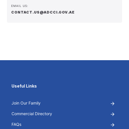
EMAIL US:
CONTACT.US@ADCCI.GOV.AE
Useful Links
Join Our Family
Commercial Directory
FAQs