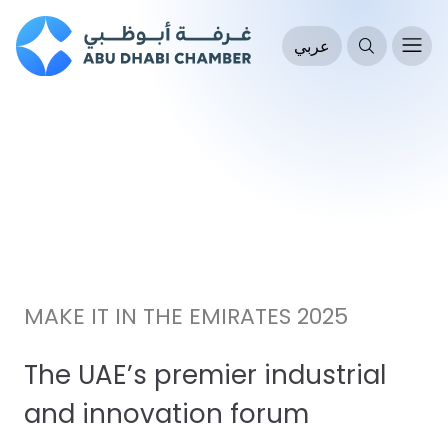
عربي
MAKE IT IN THE EMIRATES 2025
The UAE’s premier industrial
and innovation forum