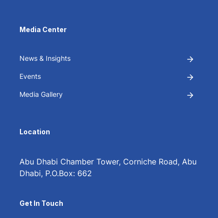
Media Center
News & Insights
Events
Media Gallery
Location
Abu Dhabi Chamber Tower, Corniche Road, Abu
Dhabi, P.O.Box: 662
Get In Touch