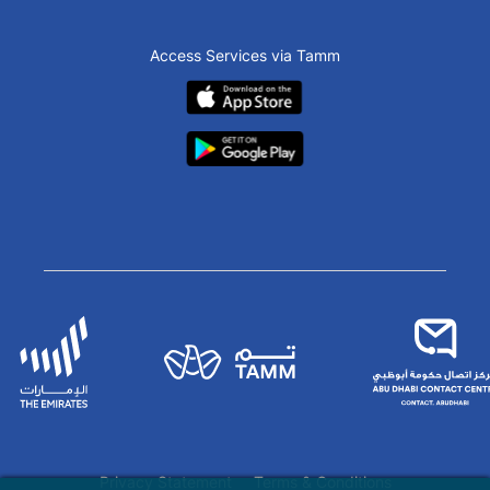
Access Services via Tamm
Privacy Statement
Terms & Conditions