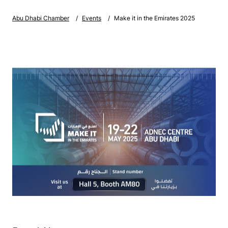
Abu Dhabi Chamber
Events
Make it in the Emirates 2025