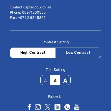
contact.us@adcci.gov.ae
Phone: 00971800555
Fax: +971 2 621 5867
Contrast Setting
High Contrast
Low Contrast
Text Setting
A
A
A
Follow Us