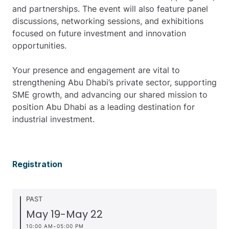
and partnerships. The event will also feature panel
discussions, networking sessions, and exhibitions
focused on future investment and innovation
opportunities.
Your presence and engagement are vital to
strengthening Abu Dhabi’s private sector, supporting
SME growth, and advancing our shared mission to
position Abu Dhabi as a leading destination for
industrial investment.
Registration
PAST
May 19
-
May 22
-
10:00 AM
05:00 PM