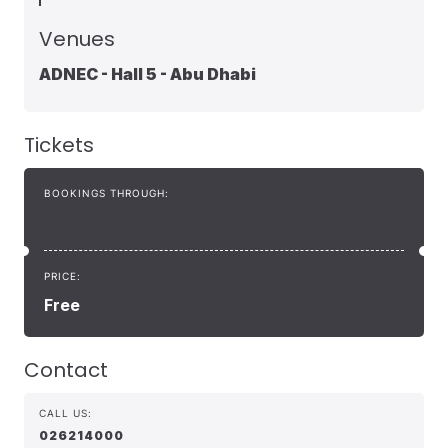
Venues
ADNEC - Hall 5 - Abu Dhabi
Tickets
BOOKINGS THROUGH:
PRICE:
Free
Contact
CALL US:
026214000