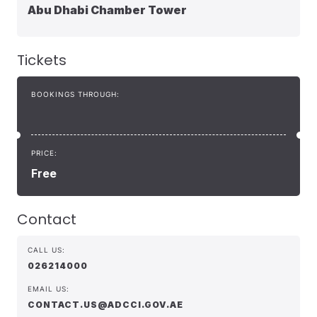
Abu Dhabi Chamber Tower
Tickets
BOOKINGS THROUGH:
PRICE:
Free
Contact
CALL US:
026214000
EMAIL US:
CONTACT.US@ADCCI.GOV.AE