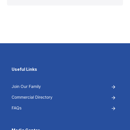
Useful Links
Join Our Family
Commercial Directory
FAQs