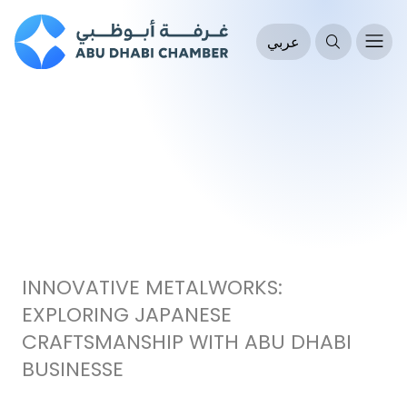
عربي
INNOVATIVE METALWORKS:
EXPLORING JAPANESE
CRAFTSMANSHIP WITH ABU DHABI
BUSINESSE