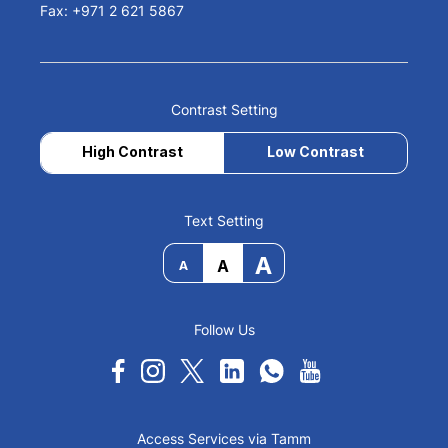
Fax: +971 2 621 5867
Contrast Setting
High Contrast
Low Contrast
Text Setting
A
A
A
Follow Us
Access Services via Tamm