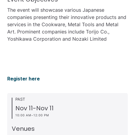
The event will showcase various Japanese
companies presenting their innovative products and
services in the Cookware, Metal Tools and Metal
Art. Prominent companies include Torijo Co.,
Yoshikawa Corporation and Nozaki Limited
Register here
PAST
Nov 11
-
Nov 11
-
10:00 AM
12:00 PM
Venues