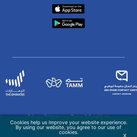
Privacy Statement
Terms & Conditions
Cookies help us improve your website experience.
By using our website, you agree to our use of
© 2026 Abu Dhabi Government. All rights reserved
cookies.
X