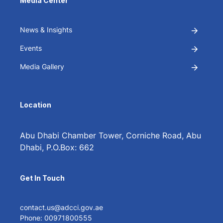
Media Center
News & Insights
Events
Media Gallery
Location
Abu Dhabi Chamber Tower, Corniche Road, Abu
Dhabi, P.O.Box: 662
Get In Touch
contact.us@adcci.gov.ae
Phone: 00971800555