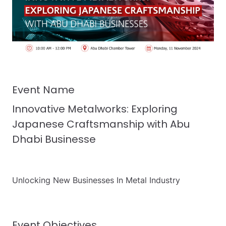
Event Name
Innovative Metalworks: Exploring
Japanese Craftsmanship with Abu
Dhabi Businesse
Unlocking New Businesses In Metal Industry
Event Objectives