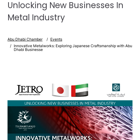
Unlocking New Businesses In
Metal Industry
Abu Dhabi Chamber
Events
Innovative Metalworks: Exploring Japanese Craftsmanship with Abu
Dhabi Businesse