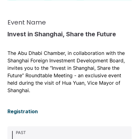
Event Name
Invest in Shanghai, Share the Future
The Abu Dhabi Chamber, in collaboration with the
Shanghai Foreign Investment Development Board,
invites you to the “Invest in Shanghai, Share the
Future” Roundtable Meeting - an exclusive event
held during the visit of Hua Yuan, Vice Mayor of
Shanghai.
Registration
PAST