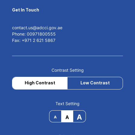
Get In Touch
contact.us@adcci.gov.ae
Phone: 00971800555
Fax: +971 2 621 5867
Contrast Setting
High Contrast
Low Contrast
Text Setting
A
A
A