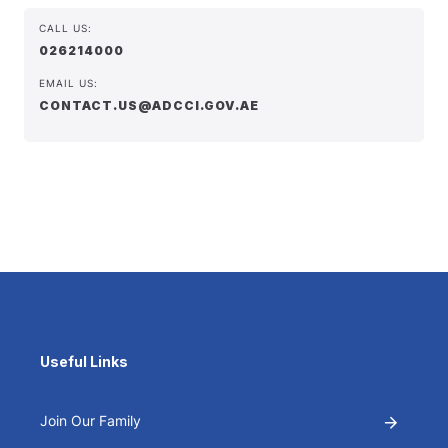
CALL US:
026214000
EMAIL US:
CONTACT.US@ADCCI.GOV.AE
Useful Links
Join Our Family