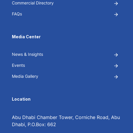
Commercial Directory
FAQs
Media Center
News & Insights
Events
Media Gallery
Location
Abu Dhabi Chamber Tower, Corniche Road, Abu
Dhabi, P.O.Box: 662