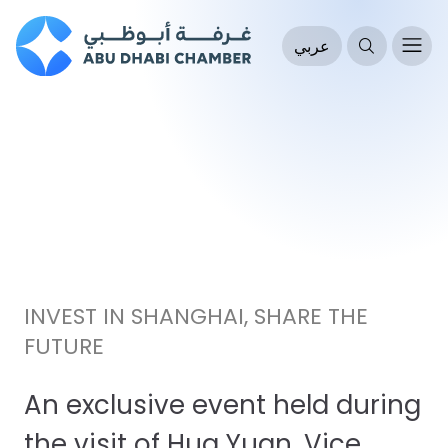
عربي
INVEST IN SHANGHAI, SHARE THE
FUTURE
An exclusive event held during
the visit of Hua Yuan, Vice