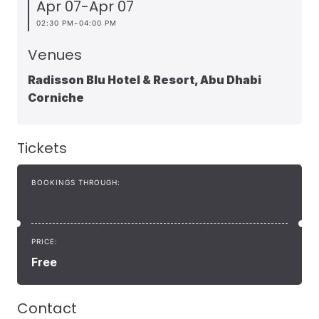
Apr 07
-
Apr 07
-
02:30 PM
04:00 PM
Venues
Radisson Blu Hotel & Resort, Abu Dhabi
Corniche
Tickets
BOOKINGS THROUGH:
PRICE:
Free
Contact