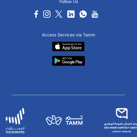
Follow Us
Access Services via Tamm