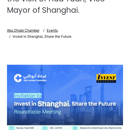
Mayor of Shanghai.
Abu Dhabi Chamber
Events
Invest in Shanghai, Share the Future