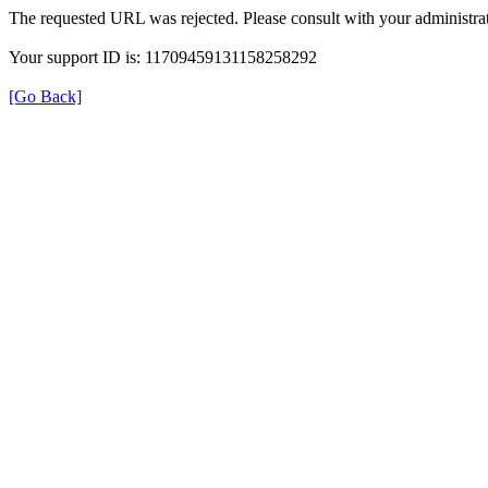
The requested URL was rejected. Please consult with your administrat
Your support ID is: 11709459131158258292
[Go Back]