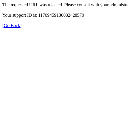
The requested URL was rejected. Please consult with your administrat
Your support ID is: 11709459130032428570
[Go Back]