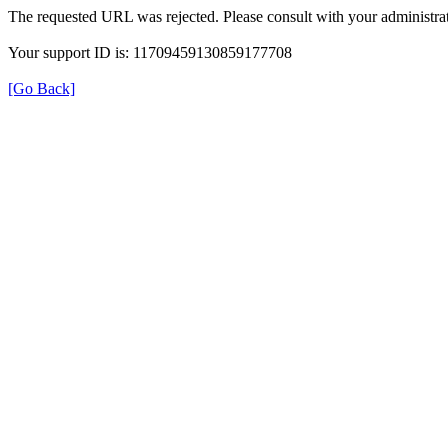
The requested URL was rejected. Please consult with your administrat
Your support ID is: 11709459130859177708
[Go Back]